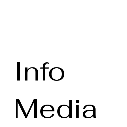
Info
Media