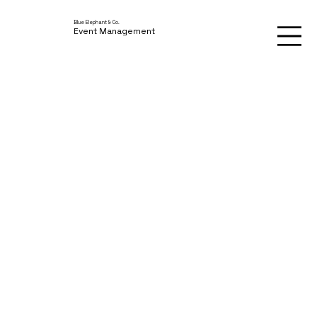
Blue Elephant & Co.
Event Management